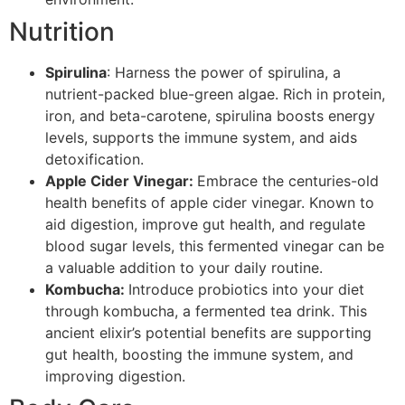
Nutrition
Spirulina
: Harness the power of spirulina, a
nutrient-packed blue-green algae. Rich in protein,
iron, and beta-carotene, spirulina boosts energy
levels, supports the immune system, and aids
detoxification.
Apple Cider Vinegar:
Embrace the centuries-old
health benefits of apple cider vinegar. Known to
aid digestion, improve gut health, and regulate
blood sugar levels, this fermented vinegar can be
a valuable addition to your daily routine.
Kombucha:
Introduce probiotics into your diet
through kombucha, a fermented tea drink. This
ancient elixir’s potential benefits are supporting
gut health, boosting the immune system, and
improving digestion.