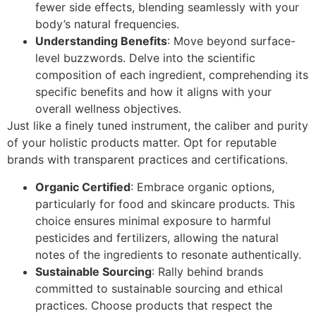
fewer side effects, blending seamlessly with your
body’s natural frequencies.
Understanding Benefits
: Move beyond surface-
level buzzwords. Delve into the scientific
composition of each ingredient, comprehending its
specific benefits and how it aligns with your
overall wellness objectives.
Just like a finely tuned instrument, the caliber and purity
of your holistic products matter. Opt for reputable
brands with transparent practices and certifications.
Organic Certified
: Embrace organic options,
particularly for food and skincare products. This
choice ensures minimal exposure to harmful
pesticides and fertilizers, allowing the natural
notes of the ingredients to resonate authentically.
Sustainable Sourcing
: Rally behind brands
committed to sustainable sourcing and ethical
practices. Choose products that respect the