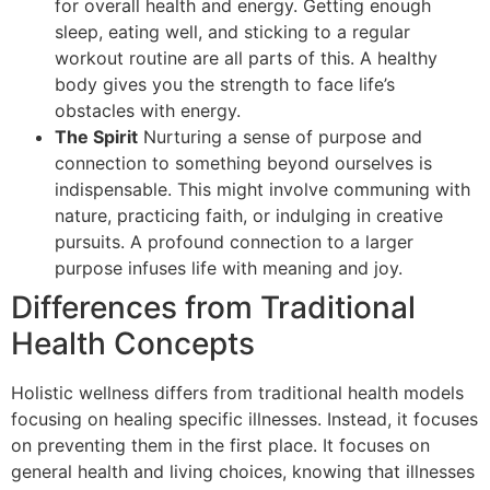
for overall health and energy. Getting enough
sleep, eating well, and sticking to a regular
workout routine are all parts of this. A healthy
body gives you the strength to face life’s
obstacles with energy.
The Spirit
Nurturing a sense of purpose and
connection to something beyond ourselves is
indispensable. This might involve communing with
nature, practicing faith, or indulging in creative
pursuits. A profound connection to a larger
purpose infuses life with meaning and joy.
Differences from Traditional
Health Concepts
Holistic wellness differs from traditional health models
focusing on healing specific illnesses. Instead, it focuses
on preventing them in the first place. It focuses on
general health and living choices, knowing that illnesses