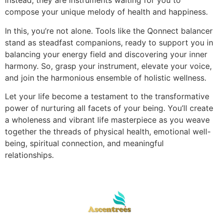
instead, they are instruments waiting for you to
compose your unique melody of health and happiness.
In this, you’re not alone. Tools like the Qonnect balancer
stand as steadfast companions, ready to support you in
balancing your energy field and discovering your inner
harmony. So, grasp your instrument, elevate your voice,
and join the harmonious ensemble of holistic wellness.
Let your life become a testament to the transformative
power of nurturing all facets of your being. You’ll create
a wholeness and vibrant life masterpiece as you weave
together the threads of physical health, emotional well-
being, spiritual connection, and meaningful
relationships.