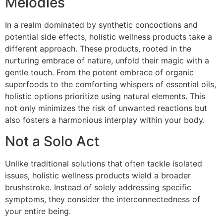
Melodies
In a realm dominated by synthetic concoctions and
potential side effects, holistic wellness products take a
different approach. These products, rooted in the
nurturing embrace of nature, unfold their magic with a
gentle touch. From the potent embrace of organic
superfoods to the comforting whispers of essential oils,
holistic options prioritize using natural elements. This
not only minimizes the risk of unwanted reactions but
also fosters a harmonious interplay within your body.
Not a Solo Act
Unlike traditional solutions that often tackle isolated
issues, holistic wellness products wield a broader
brushstroke. Instead of solely addressing specific
symptoms, they consider the interconnectedness of
your entire being.