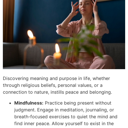
Discovering meaning and purpose in life, whether
through religious beliefs, personal values, or a
connection to nature, instills peace and belonging.
Mindfulness:
Practice being present without
judgment. Engage in meditation, journaling, or
breath-focused exercises to quiet the mind and
find inner peace. Allow yourself to exist in the