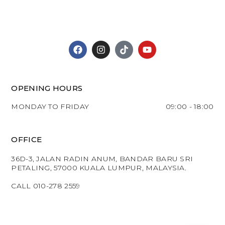
OPENING HOURS
MONDAY TO FRIDAY
09:00 - 18:00
OFFICE
36D-3, JALAN RADIN ANUM, BANDAR BARU SRI
PETALING, 57000 KUALA LUMPUR, MALAYSIA.
CALL 010-278 2559