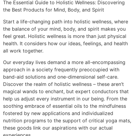
The Essential Guide to Holistic Wellness: Discovering
the Best Products for Mind, Body, and Spirit
Start a life-changing path into holistic wellness, where
the balance of your mind, body, and spirit makes you
feel great. Holistic wellness is more than just physical
health. It considers how our ideas, feelings, and health
all work together.
Our everyday lives demand a more all-encompassing
approach in a society frequently preoccupied with
band-aid solutions and one-dimensional self-care.
Discover the realm of holistic wellness – these aren’t
magical wands to enchant, but expert conductors that
help us adjust every instrument in our being. From the
soothing embrace of essential oils to the mindfulness
fostered by new applications and individualized
nutrition programs to the support of critical yoga mats,
these goods link our aspirations with our actual
experiences.