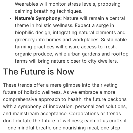
Wearables will monitor stress levels, proposing
calming breathing techniques.
Nature’s Symphony:
Nature will remain a central
theme in holistic wellness. Expect a surge in
biophilic design, integrating natural elements and
greenery into homes and workplaces. Sustainable
farming practices will ensure access to fresh,
organic produce, while urban gardens and rooftop
farms will bring nature closer to city dwellers.
The Future is Now
These trends offer a mere glimpse into the riveting
future of holistic wellness. As we embrace a more
comprehensive approach to health, the future beckons
with a symphony of innovation, personalized solutions,
and mainstream acceptance. Corporations or trends
don’t dictate the future of wellness; each of us crafts it
—one mindful breath, one nourishing meal, one step