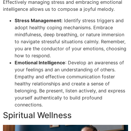
Effectively managing stress and embracing emotional
intelligence allows us to compose a joyful melody.
Stress Management:
Identify stress triggers and
adopt healthy coping mechanisms. Embrace
mindfulness, deep breathing, or nature immersion
to navigate stressful situations calmly. Remember,
you are the conductor of your emotions, choosing
how to respond.
Emotional Intelligence
: Develop an awareness of
your feelings and an understanding of others.
Empathy and effective communication foster
healthy relationships and create a sense of
belonging. Be present, listen actively, and express
yourself authentically to build profound
connections.
Spiritual Wellness