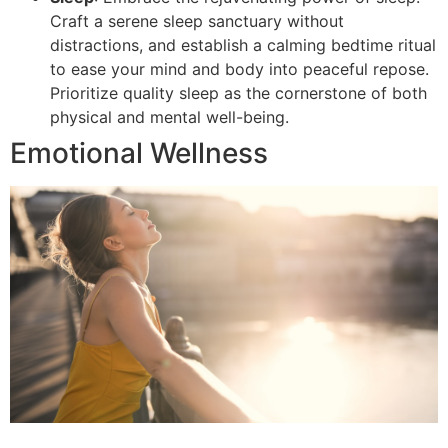
Craft a serene sleep sanctuary without
distractions, and establish a calming bedtime ritual
to ease your mind and body into peaceful repose.
Prioritize quality sleep as the cornerstone of both
physical and mental well-being.
Emotional Wellness