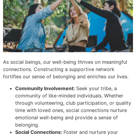
As social beings, our well-being thrives on meaningful
connections. Constructing a supportive network
fortifies our sense of belonging and enriches our lives.
Community Involvement:
Seek your tribe, a
community of like-minded individuals. Whether
through volunteering, club participation, or quality
time with loved ones, social connections nurture
emotional well-being and provide a sense of
belonging.
Social Connections:
Foster and nurture your