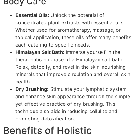
Body Care
Essential Oils:
Unlock the potential of
concentrated plant extracts with essential oils.
Whether used for aromatherapy, massage, or
topical application, these oils offer many benefits,
each catering to specific needs.
Himalayan Salt Bath:
Immerse yourself in the
therapeutic embrace of a Himalayan salt bath.
Relax, detoxify, and revel in the skin-nourishing
minerals that improve circulation and overall skin
health.
Dry Brushing:
Stimulate your lymphatic system
and enhance skin appearance through the simple
yet effective practice of dry brushing. This
technique also aids in reducing cellulite and
promoting detoxification.
Benefits of Holistic