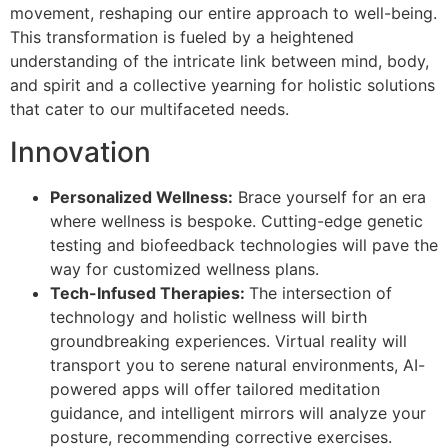
movement, reshaping our entire approach to well-being.
This transformation is fueled by a heightened
understanding of the intricate link between mind, body,
and spirit and a collective yearning for holistic solutions
that cater to our multifaceted needs.
Innovation
Personalized Wellness:
Brace yourself for an era
where wellness is bespoke. Cutting-edge genetic
testing and biofeedback technologies will pave the
way for customized wellness plans.
Tech-Infused Therapies:
The intersection of
technology and holistic wellness will birth
groundbreaking experiences. Virtual reality will
transport you to serene natural environments, AI-
powered apps will offer tailored meditation
guidance, and intelligent mirrors will analyze your
posture, recommending corrective exercises.