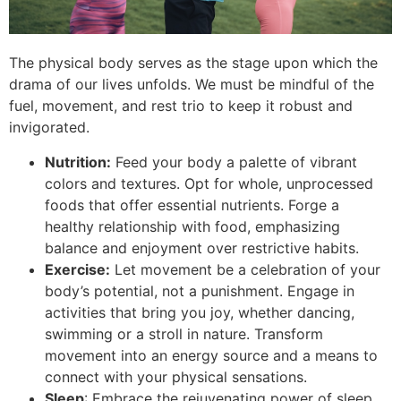
The physical body serves as the stage upon which the
drama of our lives unfolds. We must be mindful of the
fuel, movement, and rest trio to keep it robust and
invigorated.
Nutrition:
Feed your body a palette of vibrant
colors and textures. Opt for whole, unprocessed
foods that offer essential nutrients. Forge a
healthy relationship with food, emphasizing
balance and enjoyment over restrictive habits.
Exercise:
Let movement be a celebration of your
body’s potential, not a punishment. Engage in
activities that bring you joy, whether dancing,
swimming or a stroll in nature. Transform
movement into an energy source and a means to
connect with your physical sensations.
Sleep
: Embrace the rejuvenating power of sleep.