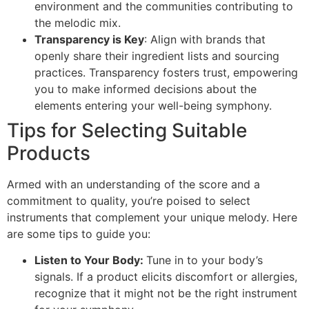
environment and the communities contributing to
the melodic mix.
Transparency is Key
: Align with brands that
openly share their ingredient lists and sourcing
practices. Transparency fosters trust, empowering
you to make informed decisions about the
elements entering your well-being symphony.
Tips for Selecting Suitable
Products
Armed with an understanding of the score and a
commitment to quality, you’re poised to select
instruments that complement your unique melody. Here
are some tips to guide you:
Listen to Your Body:
Tune in to your body’s
signals. If a product elicits discomfort or allergies,
recognize that it might not be the right instrument