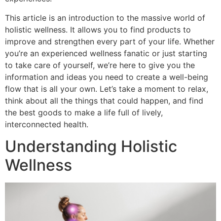
This article is an introduction to the massive world of
holistic wellness. It allows you to find products to
improve and strengthen every part of your life. Whether
you’re an experienced wellness fanatic or just starting
to take care of yourself, we’re here to give you the
information and ideas you need to create a well-being
flow that is all your own. Let’s take a moment to relax,
think about all the things that could happen, and find
the best goods to make a life full of lively,
interconnected health.
Understanding Holistic
Wellness