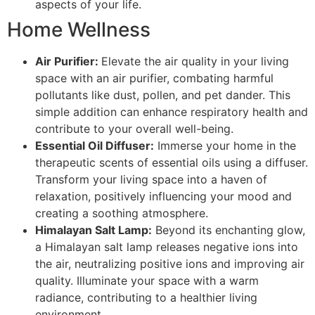
aspects of your life.
Home Wellness
Air Purifier:
Elevate the air quality in your living
space with an air purifier, combating harmful
pollutants like dust, pollen, and pet dander. This
simple addition can enhance respiratory health and
contribute to your overall well-being.
Essential Oil Diffuser:
Immerse your home in the
therapeutic scents of essential oils using a diffuser.
Transform your living space into a haven of
relaxation, positively influencing your mood and
creating a soothing atmosphere.
Himalayan Salt Lamp:
Beyond its enchanting glow,
a Himalayan salt lamp releases negative ions into
the air, neutralizing positive ions and improving air
quality. Illuminate your space with a warm
radiance, contributing to a healthier living
environment.