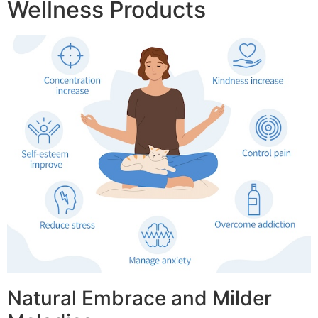
Wellness Products
Natural Embrace and Milder