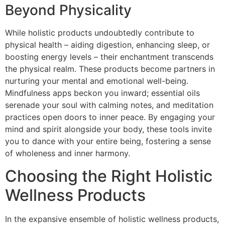
Beyond Physicality
While holistic products undoubtedly contribute to
physical health – aiding digestion, enhancing sleep, or
boosting energy levels – their enchantment transcends
the physical realm. These products become partners in
nurturing your mental and emotional well-being.
Mindfulness apps beckon you inward; essential oils
serenade your soul with calming notes, and meditation
practices open doors to inner peace. By engaging your
mind and spirit alongside your body, these tools invite
you to dance with your entire being, fostering a sense
of wholeness and inner harmony.
Choosing the Right Holistic
Wellness Products
In the expansive ensemble of holistic wellness products,