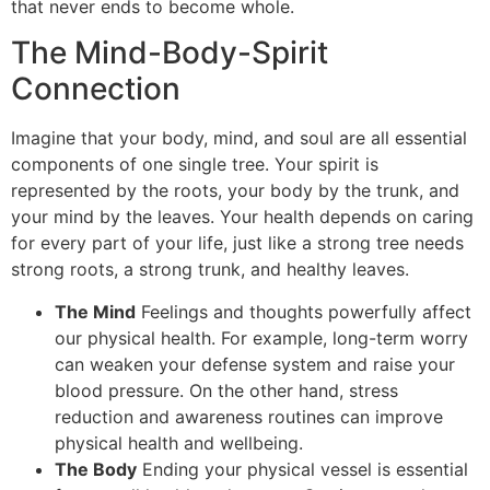
that never ends to become whole.
The Mind-Body-Spirit
Connection
Imagine that your body, mind, and soul are all essential
components of one single tree. Your spirit is
represented by the roots, your body by the trunk, and
your mind by the leaves. Your health depends on caring
for every part of your life, just like a strong tree needs
strong roots, a strong trunk, and healthy leaves.
The Mind
Feelings and thoughts powerfully affect
our physical health. For example, long-term worry
can weaken your defense system and raise your
blood pressure. On the other hand, stress
reduction and awareness routines can improve
physical health and wellbeing.
The Body
Ending your physical vessel is essential