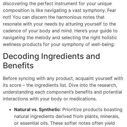
discovering the perfect instrument for your unique
composition is like navigating a vast symphony. Fear
not! You can discern the harmonious notes that
resonate with your needs by attuning yourself to the
cadence of your body and mind. Here’s your guide to
navigating the melody and selecting the right holistic
wellness products for your symphony of well-being:
Decoding Ingredients and
Benefits
Before syncing with any product, acquaint yourself with
its score – the ingredients list. Dive into the research,
understanding each component’s benefits and potential
interactions with your body or medications.
Natural vs. Synthetic
: Prioritize products boasting
natural ingredients derived from plants, minerals,
or essential oils. These softer notes often yield