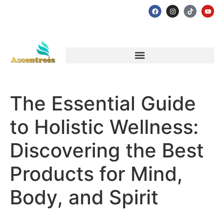
The Essential Guide
to Holistic Wellness:
Discovering the Best
Products for Mind,
Body, and Spirit