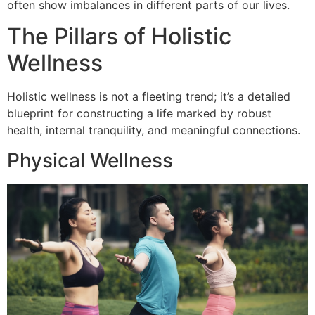
often show imbalances in different parts of our lives.
The Pillars of Holistic
Wellness
Holistic wellness is not a fleeting trend; it’s a detailed
blueprint for constructing a life marked by robust
health, internal tranquility, and meaningful connections.
Physical Wellness