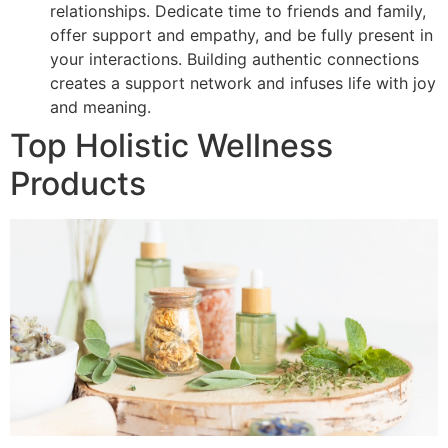
relationships. Dedicate time to friends and family,
offer support and empathy, and be fully present in
your interactions. Building authentic connections
creates a support network and infuses life with joy
and meaning.
Top Holistic Wellness
Products