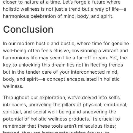
closer to nature at a time. Let’s forge a future where
holistic wellness is not just a trend but a way of life—a
harmonious celebration of mind, body, and spirit.
Conclusion
In our modern hustle and bustle, where time for genuine
well-being often feels elusive, envisioning a vibrant and
harmonious life may seem like a far-off dream. Yet, the
key to unlocking this dream lies not in fleeting trends
but in the tender care of your interconnected mind,
body, and spirit—a concept encapsulated in holistic
wellness.
Throughout our exploration, we’ve delved into self’s
intricacies, unraveling the pillars of physical, emotional,
spiritual, and social well-being and uncovering the
potential of holistic wellness products. It’s crucial to
remember that these tools aren’t miraculous fixes;