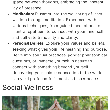
space between thoughts, embracing the inherent
joy of presence.
Meditation:
Plummet into the wellspring of inner
wisdom through meditation. Experiment with
various techniques, from guided meditations to
mantra repetition, to connect with your inner self
and cultivate tranquility and clarity.
Personal Beliefs
: Explore your values and beliefs,
seeking what gives your life meaning and purpose.
Delve into spiritual practices, ponder philosophical
questions, or immerse yourself in nature to
connect with something beyond yourself.
Uncovering your unique connection to the world
can yield profound fulfillment and inner peace.
Social Wellness