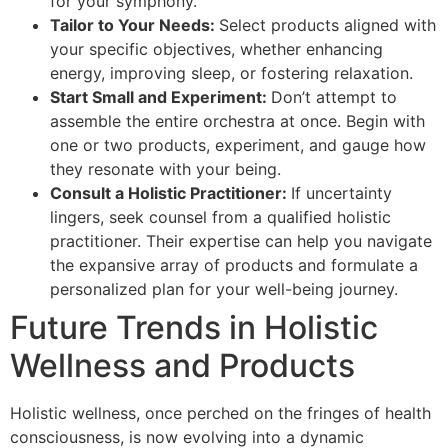
for your symphony.
Tailor to Your Needs:
Select products aligned with
your specific objectives, whether enhancing
energy, improving sleep, or fostering relaxation.
Start Small and Experiment:
Don’t attempt to
assemble the entire orchestra at once. Begin with
one or two products, experiment, and gauge how
they resonate with your being.
Consult a Holistic Practitioner:
If uncertainty
lingers, seek counsel from a qualified holistic
practitioner. Their expertise can help you navigate
the expansive array of products and formulate a
personalized plan for your well-being journey.
Future Trends in Holistic
Wellness and Products
Holistic wellness, once perched on the fringes of health
consciousness, is now evolving into a dynamic