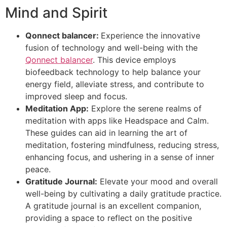
Mind and Spirit
Qonnect balancer:
Experience the innovative
fusion of technology and well-being with the
Qonnect balancer
. This device employs
biofeedback technology to help balance your
energy field, alleviate stress, and contribute to
improved sleep and focus.
Meditation App:
Explore the serene realms of
meditation with apps like Headspace and Calm.
These guides can aid in learning the art of
meditation, fostering mindfulness, reducing stress,
enhancing focus, and ushering in a sense of inner
peace.
Gratitude Journal:
Elevate your mood and overall
well-being by cultivating a daily gratitude practice.
A gratitude journal is an excellent companion,
providing a space to reflect on the positive