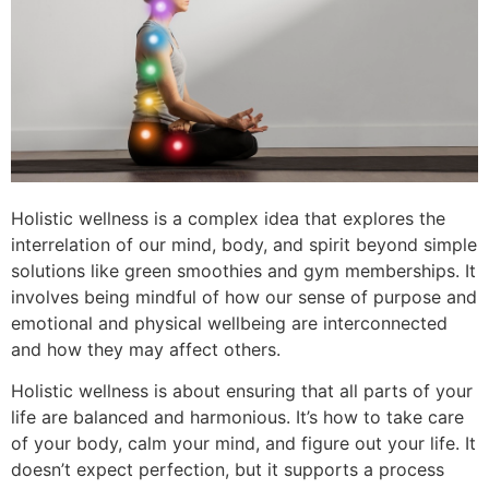
Holistic wellness is a complex idea that explores the
interrelation of our mind, body, and spirit beyond simple
solutions like green smoothies and gym memberships. It
involves being mindful of how our sense of purpose and
emotional and physical wellbeing are interconnected
and how they may affect others.
Holistic wellness is about ensuring that all parts of your
life are balanced and harmonious. It’s how to take care
of your body, calm your mind, and figure out your life. It
doesn’t expect perfection, but it supports a process