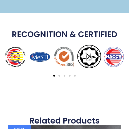
RECOGNITION & CERTIFIED
Related Products