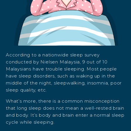
According to a nationwide sleep survey
conducted by Nielsen Malaysia, 9 out of 10
Malaysians have trouble sleeping. Most people
have sleep disorders, such as waking up in the
middle of the night, sleepwalking, insomnia, poor
sleep quality, etc.
What’s more, there is a common misconception
that long sleep does not mean a well-rested brain
and body. It’s body and brain enter a normal sleep
cycle while sleeping.