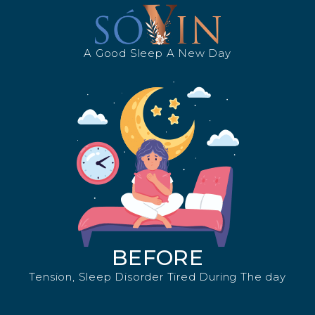
A Good Sleep A New Day
BEFORE
Tension, Sleep Disorder Tired During The day