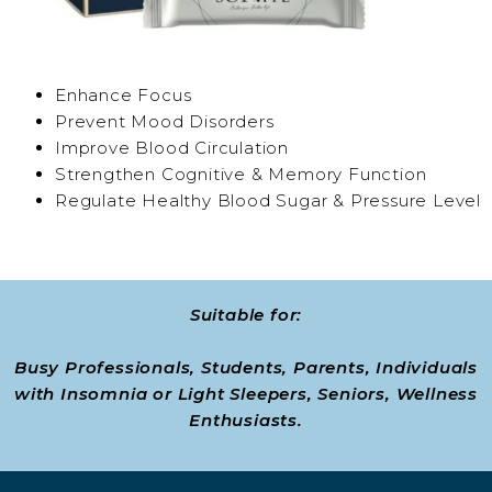
Enhance Focus
Prevent Mood Disorders
Improve Blood Circulation
Strengthen Cognitive & Memory Function
Regulate Healthy Blood Sugar & Pressure Level
Suitable for:
Busy Professionals, Students, Parents, Individuals
with Insomnia or Light Sleepers, Seniors, Wellness
Enthusiasts.