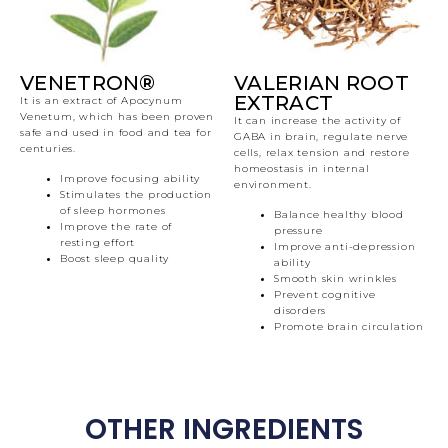
VENETRON®
VALERIAN ROOT
EXTRACT
It is an extract of Apocynum
Venetum, which has been proven
It can increase the activity of
safe and used in food and tea for
GABA in brain, regulate nerve
centuries.
cells, relax tension and restore
homeostasis in internal
Improve focusing ability
environment.
Stimulates the production
of sleep hormones
Balance healthy blood
Improve the rate of
pressure
resting effort
Improve anti-depression
Boost sleep quality
ability
Smooth skin wrinkles
Prevent cognitive
disorders
Promote brain circulation
OTHER INGREDIENTS