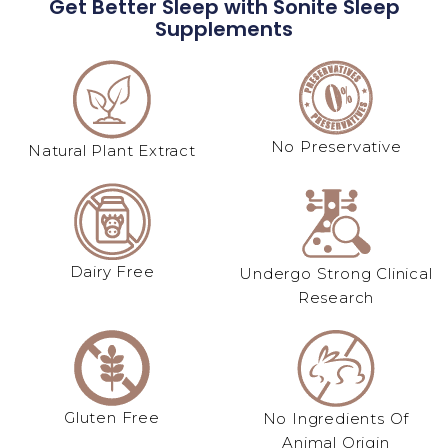
Get Better Sleep with Sonite Sleep
Supplements
No Preservative
Natural Plant Extract​
Dairy Free
Undergo Strong Clinical
Research
Gluten Free
No Ingredients Of
Animal Origin