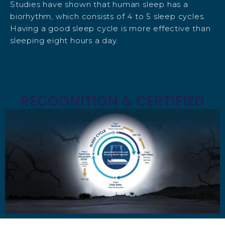
Studies have shown that human sleep has a
biorhythm, which consists of 4 to 5 sleep cycles.
Having a good sleep cycle is more effective than
sleeping eight hours a day.
RECOGNITION & CERTIFIED