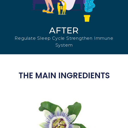
AFTER
Regulate Sleep Cycle Strengthen Immune
System
THE MAIN INGREDIENTS