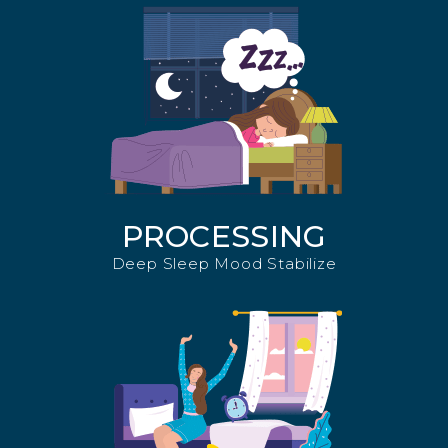
PROCESSING
Deep Sleep Mood Stabilize