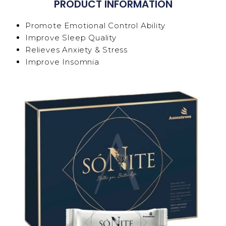
PRODUCT INFORMATION
Promote Emotional Control Ability
Improve Sleep Quality
Relieves Anxiety & Stress
Improve Insomnia