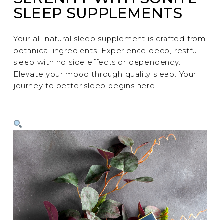
SLEEP SUPPLEMENTS
Your all-natural sleep supplement is crafted from
botanical ingredients. Experience deep, restful
sleep with no side effects or dependency.
Elevate your mood through quality sleep. Your
journey to better sleep begins here.