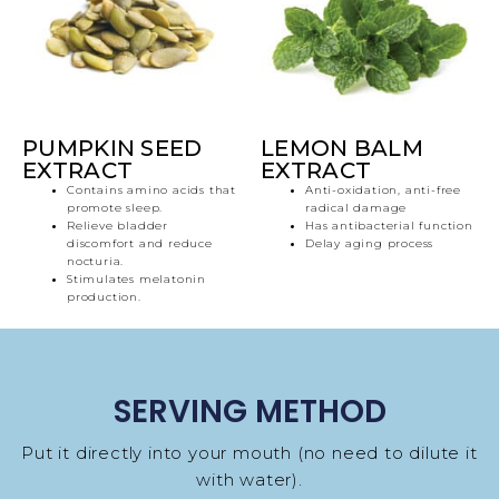
PUMPKIN SEED
LEMON BALM
EXTRACT
EXTRACT
Contains amino acids that
Anti-oxidation, anti-free
promote sleep.
radical damage
Relieve bladder
Has antibacterial function
discomfort and reduce
Delay aging process
nocturia.
Stimulates melatonin
production.
SERVING METHOD
Put it directly into your mouth (no need to dilute it
with water).