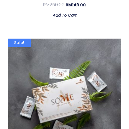
RM
250.00
RM
149.00
Add To Cart
Sale!