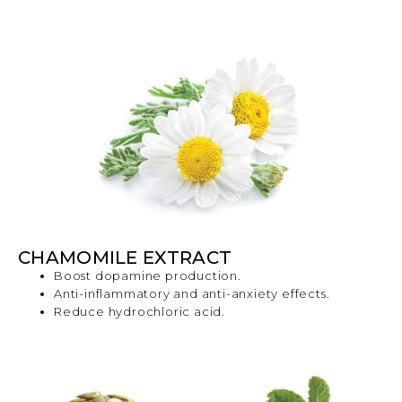
CHAMOMILE EXTRACT
Boost dopamine production.
Anti-inflammatory and anti-anxiety effects.
Reduce hydrochloric acid.