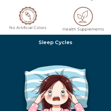
No Artificial Colors
Health Supplements
Sleep Cycles