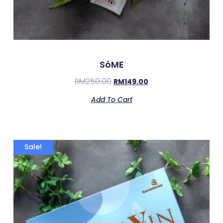
SóME
RM
250.00
RM
149.00
Add To Cart
Sale!