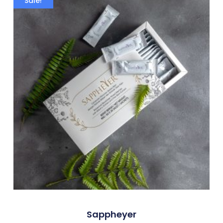
Sale!
Sappheyer