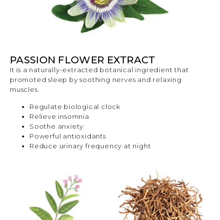
PASSION FLOWER EXTRACT
It is a naturally-extracted botanical ingredient that
promoted sleep by soothing nerves and relaxing
muscles.
Regulate biological clock
Relieve insomnia
Soothe anxiety
Powerful antioxidants
Reduce urinary frequency at night