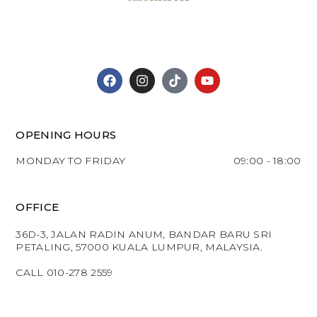
OPENING HOURS
MONDAY TO FRIDAY
09:00 - 18:00
OFFICE
36D-3, JALAN RADIN ANUM, BANDAR BARU SRI
PETALING, 57000 KUALA LUMPUR, MALAYSIA.
CALL 010-278 2559