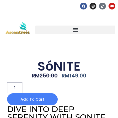
SóNITE
RM
250.00
RM
149.00
Add To Cart
DIVE INTO DEEP
SERENITY WITH SONITE