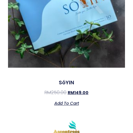
SóYIN
RM
250.00
RM
149.00
Add To Cart