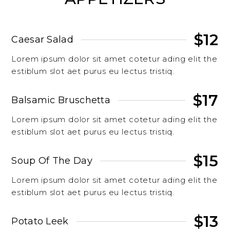
$12
Caesar Salad
Lorem ipsum dolor sit amet cotetur ading elit the
estiblum slot aet purus eu lectus tristiq.
$17
Balsamic Bruschetta
Lorem ipsum dolor sit amet cotetur ading elit the
estiblum slot aet purus eu lectus tristiq.
$15
Soup Of The Day
Lorem ipsum dolor sit amet cotetur ading elit the
estiblum slot aet purus eu lectus tristiq.
$13
Potato Leek