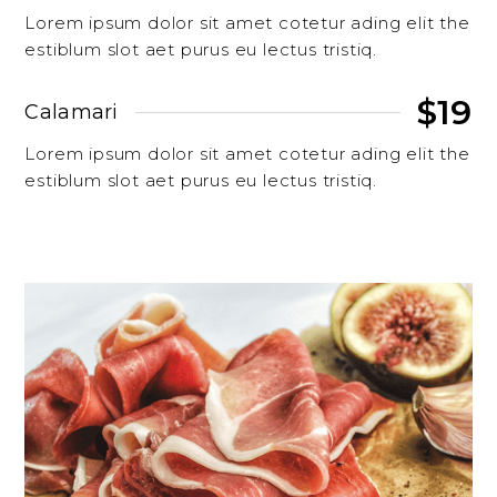
Lorem ipsum dolor sit amet cotetur ading elit the
estiblum slot aet purus eu lectus tristiq.
$19
Calamari
Lorem ipsum dolor sit amet cotetur ading elit the
estiblum slot aet purus eu lectus tristiq.