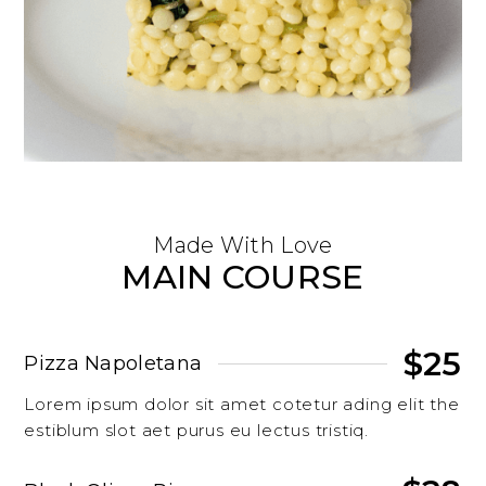
Made With Love
MAIN COURSE
$25
Pizza Napoletana
Lorem ipsum dolor sit amet cotetur ading elit the
estiblum slot aet purus eu lectus tristiq.