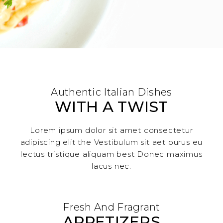
Authentic Italian​ Dishes
WITH A TWIST
Lorem ipsum dolor sit amet consectetur
adipiscing elit the Vestibulum sit aet purus eu
lectus tristique aliquam best Donec maximus
lacus nec.
Fresh And Fragrant
APPETIZERS