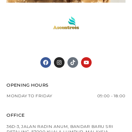
OPENING HOURS
MONDAY TO FRIDAY
09:00 - 18:00
OFFICE
36D-3, JALAN RADIN ANUM, BANDAR BARU SRI
PETALING, 57000 KUALA LUMPUR, MALAYSIA.