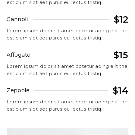
estiblum slot aet purus eu lectus tristiq.
$12
Cannoli
Lorem ipsum dolor sit amet cotetur ading elit the
estiblum slot aet purus eu lectus tristiq.
$15
Affogato
Lorem ipsum dolor sit amet cotetur ading elit the
estiblum slot aet purus eu lectus tristiq.
$14
Zeppole
Lorem ipsum dolor sit amet cotetur ading elit the
estiblum slot aet purus eu lectus tristiq.