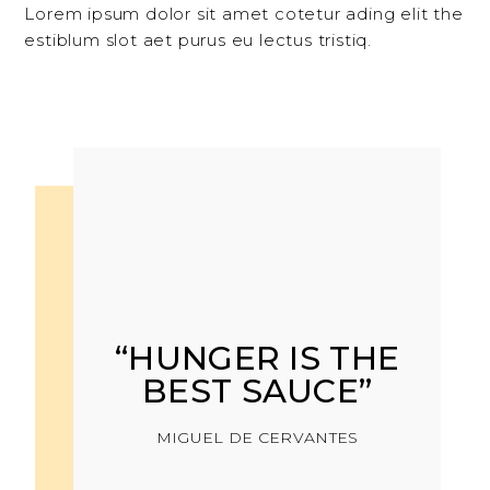
Lorem ipsum dolor sit amet cotetur ading elit the
estiblum slot aet purus eu lectus tristiq.
“HUNGER IS THE
BEST SAUCE”
MIGUEL DE CERVANTES