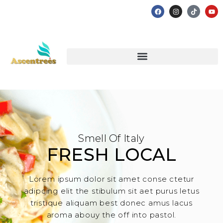
Smell Of Italy
FRESH LOCAL
Lorem ipsum dolor sit amet conse ctetur
adipcing elit the stibulum sit aet purus letus
tristique aliquam best donec amus lacus
aroma abouy the off into pastol.