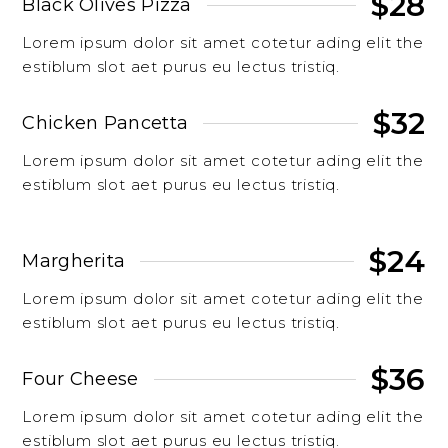
$28
Black Olives Pizza
Lorem ipsum dolor sit amet cotetur ading elit the
estiblum slot aet purus eu lectus tristiq.
$32
Chicken Pancetta
Lorem ipsum dolor sit amet cotetur ading elit the
estiblum slot aet purus eu lectus tristiq.
$24
Margherita
Lorem ipsum dolor sit amet cotetur ading elit the
estiblum slot aet purus eu lectus tristiq.
$36
Four Cheese
Lorem ipsum dolor sit amet cotetur ading elit the
estiblum slot aet purus eu lectus tristiq.