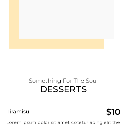
Something For The Soul
DESSERTS
$10
Tiramisu
Lorem ipsum dolor sit amet cotetur ading elit the