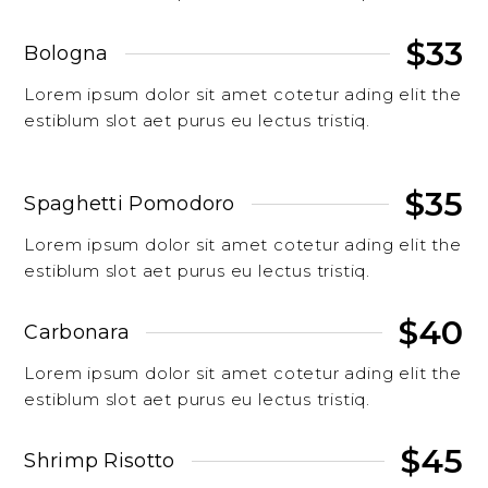
$33
Bologna
Lorem ipsum dolor sit amet cotetur ading elit the
estiblum slot aet purus eu lectus tristiq.
$35
Spaghetti Pomodoro
Lorem ipsum dolor sit amet cotetur ading elit the
estiblum slot aet purus eu lectus tristiq.
$40
Carbonara
Lorem ipsum dolor sit amet cotetur ading elit the
estiblum slot aet purus eu lectus tristiq.
$45
Shrimp Risotto