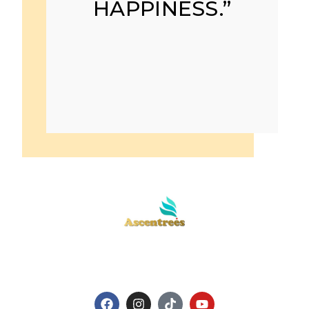
HAPPINESS.”