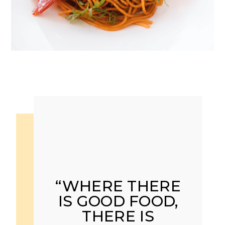
“WHERE THERE
IS GOOD FOOD,
THERE IS