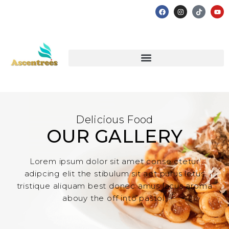
Delicious Food
OUR GALLERY
Lorem ipsum dolor sit amet conse ctetur
adipcing elit the stibulum sit aet purus letus
tristique aliquam best donec amus lacus aroma
abouy the off into pastol.