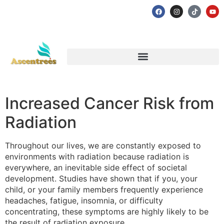
Increased Cancer Risk from
Radiation
Throughout our lives, we are constantly exposed to
environments with radiation because radiation is
everywhere, an inevitable side effect of societal
development. Studies have shown that if you, your
child, or your family members frequently experience
headaches, fatigue, insomnia, or difficulty
concentrating, these symptoms are highly likely to be
the result of radiation exposure.