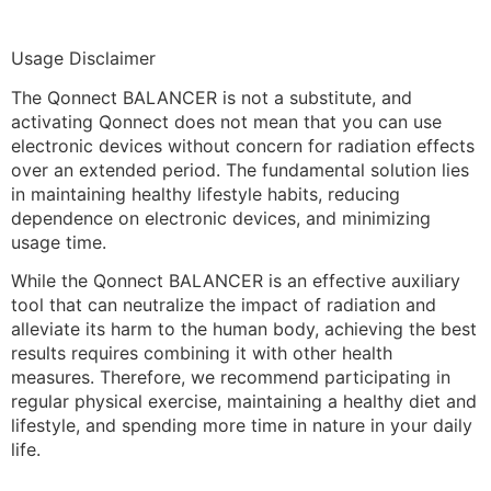
Usage Disclaimer
The Qonnect BALANCER is not a substitute, and
activating Qonnect does not mean that you can use
electronic devices without concern for radiation effects
over an extended period. The fundamental solution lies
in maintaining healthy lifestyle habits, reducing
dependence on electronic devices, and minimizing
usage time.
While the Qonnect BALANCER is an effective auxiliary
tool that can neutralize the impact of radiation and
alleviate its harm to the human body, achieving the best
results requires combining it with other health
measures. Therefore, we recommend participating in
regular physical exercise, maintaining a healthy diet and
lifestyle, and spending more time in nature in your daily
life.