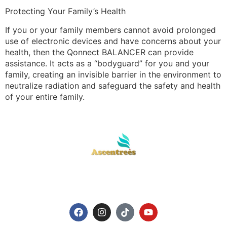
Protecting Your Family’s Health
If you or your family members cannot avoid prolonged
use of electronic devices and have concerns about your
health, then the Qonnect BALANCER can provide
assistance. It acts as a “bodyguard” for you and your
family, creating an invisible barrier in the environment to
neutralize radiation and safeguard the safety and health
of your entire family.