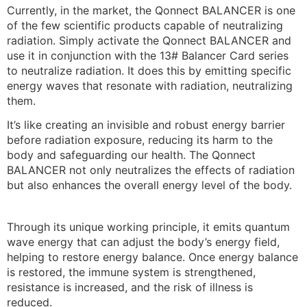
Currently, in the market, the Qonnect BALANCER is one
of the few scientific products capable of neutralizing
radiation. Simply activate the Qonnect BALANCER and
use it in conjunction with the 13# Balancer Card series
to neutralize radiation. It does this by emitting specific
energy waves that resonate with radiation, neutralizing
them.
It’s like creating an invisible and robust energy barrier
before radiation exposure, reducing its harm to the
body and safeguarding our health. The Qonnect
BALANCER not only neutralizes the effects of radiation
but also enhances the overall energy level of the body.
Through its unique working principle, it emits quantum
wave energy that can adjust the body’s energy field,
helping to restore energy balance. Once energy balance
is restored, the immune system is strengthened,
resistance is increased, and the risk of illness is
reduced.