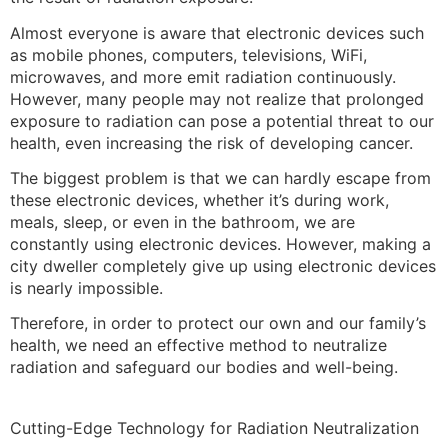
Almost everyone is aware that electronic devices such
as mobile phones, computers, televisions, WiFi,
microwaves, and more emit radiation continuously.
However, many people may not realize that prolonged
exposure to radiation can pose a potential threat to our
health, even increasing the risk of developing cancer.
The biggest problem is that we can hardly escape from
these electronic devices, whether it’s during work,
meals, sleep, or even in the bathroom, we are
constantly using electronic devices. However, making a
city dweller completely give up using electronic devices
is nearly impossible.
Therefore, in order to protect our own and our family’s
health, we need an effective method to neutralize
radiation and safeguard our bodies and well-being.
Cutting-Edge Technology for Radiation Neutralization